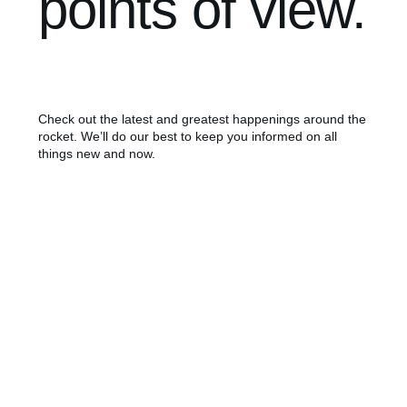
points of view.
Check out the latest and greatest happenings around the
rocket. We’ll do our best to keep you informed on all
things new and now.