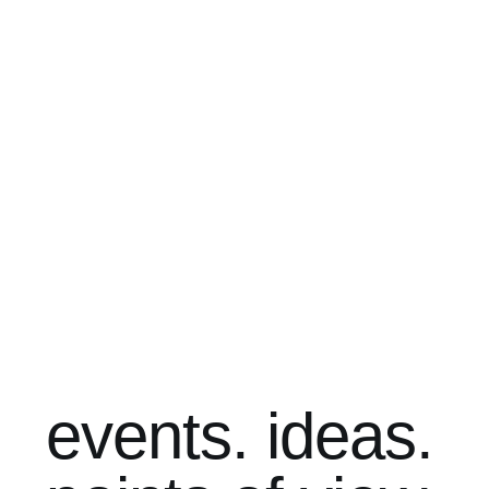
events. ideas.