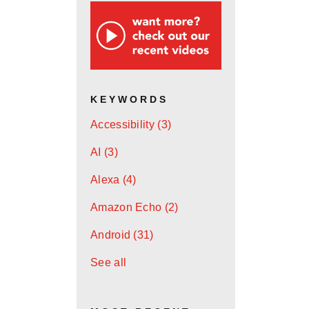
KEYWORDS
Accessibility
(3)
AI
(3)
Alexa
(4)
Amazon Echo
(2)
Android
(31)
See all