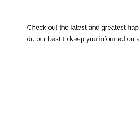
Check out the latest and greatest hap
do our best to keep you informed on 