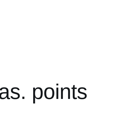
as. points