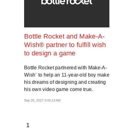
Bottle Rocket and Make-A-
Wish® partner to fulfill wish
to design a game
Bottle Rocket partnered with Make-A-
Wish¨ to help an 11-year-old boy make
his dreams of designing and creating
his own video game come true.
Sep 29, 2017 3:43:13 AM
1