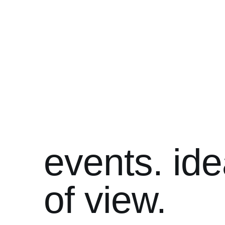
events. ide
of view.