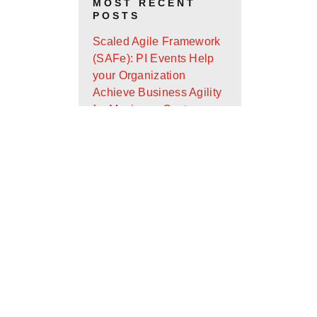
MOST RECENT
POSTS
Scaled Agile Framework
(SAFe): PI Events Help
your Organization
Achieve Business Agility
for Maximum Customer
Value
Android App Widget
Development with Glance
Design Ops Journal: It’s
Almost the End of the
First Quarter - Where Are
You On Your Goals?
Scaled Agile Framework
(SAFe): What Is It and
How Can It Help Your