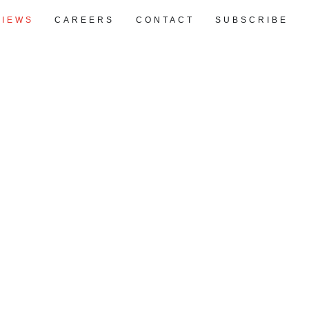
VIEWS
CAREERS
CONTACT
SUBSCRIBE