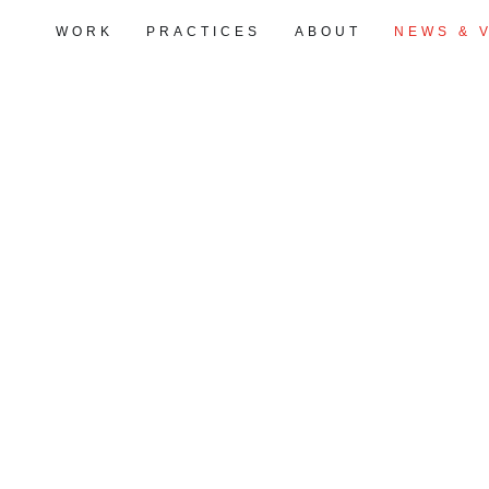
WORK
PRACTICES
ABOUT
NEWS & 