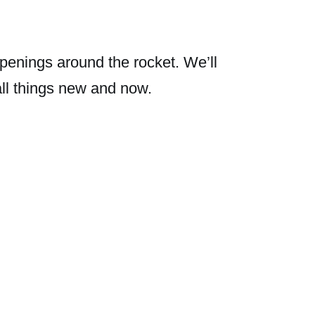
penings around the rocket. We’ll
all things new and now.