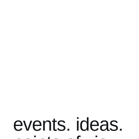
events. ideas.