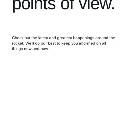
points of view.
Check out the latest and greatest happenings around the
rocket. We’ll do our best to keep you informed on all
things new and now.