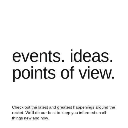
events. ideas.
points of view.
Check out the latest and greatest happenings around the
rocket. We’ll do our best to keep you informed on all
things new and now.