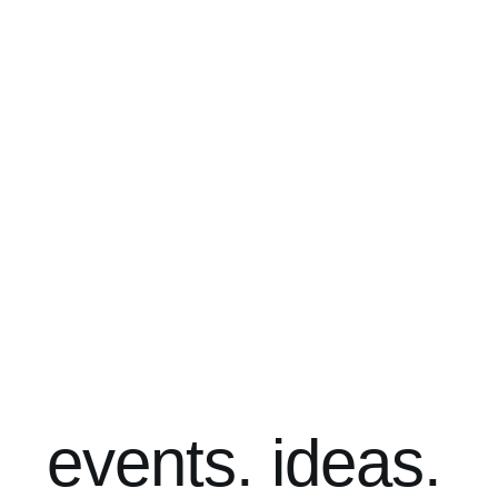
events. ideas.