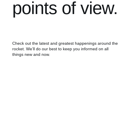
points of view.
Check out the latest and greatest happenings around the
rocket. We’ll do our best to keep you informed on all
things new and now.