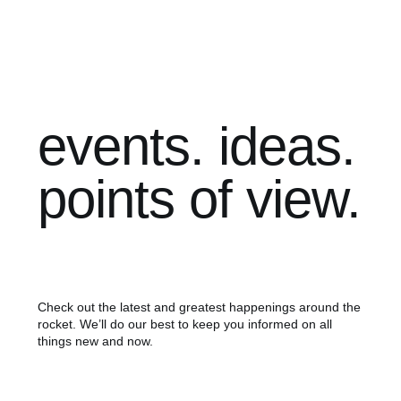
events. ideas.
points of view.
Check out the latest and greatest happenings around the
rocket. We’ll do our best to keep you informed on all
things new and now.