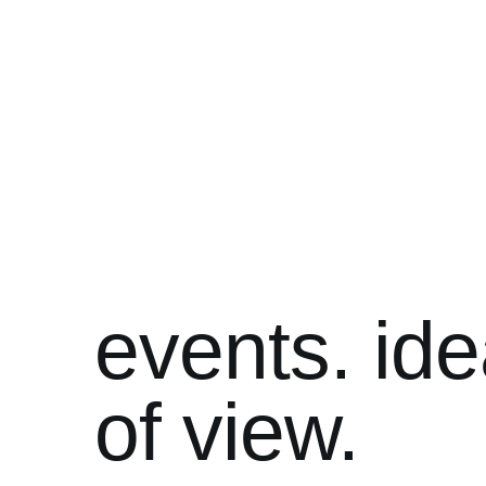
events. ide
of view.