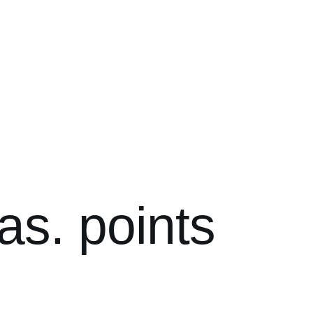
as. points