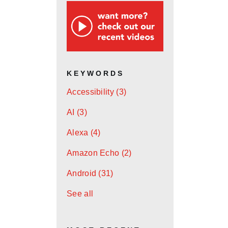
KEYWORDS
Accessibility
(3)
AI
(3)
Alexa
(4)
Amazon Echo
(2)
Android
(31)
See all