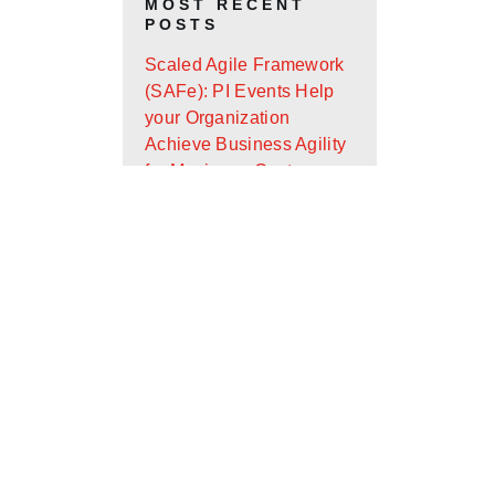
MOST RECENT
POSTS
Scaled Agile Framework
(SAFe): PI Events Help
your Organization
Achieve Business Agility
for Maximum Customer
Value
Android App Widget
Development with Glance
Design Ops Journal: It’s
Almost the End of the
First Quarter - Where Are
You On Your Goals?
Scaled Agile Framework
(SAFe): What Is It and
How Can It Help Your