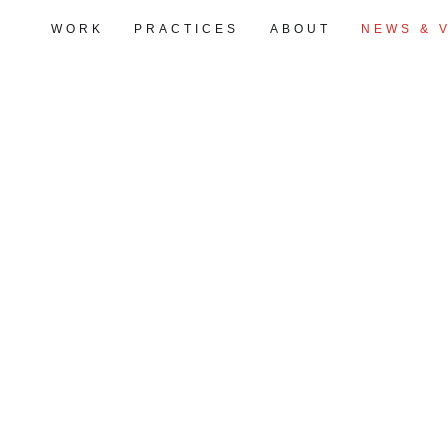
WORK
PRACTICES
ABOUT
NEWS & 