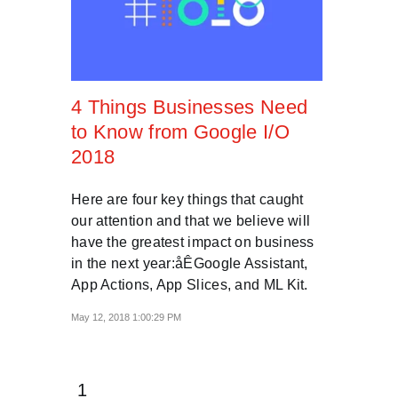
4 Things Businesses Need
to Know from Google I/O
2018
Here are four key things that caught
our attention and that we believe will
have the greatest impact on business
in the next year:åÊGoogle Assistant,
App Actions, App Slices, and ML Kit.
May 12, 2018 1:00:29 PM
1