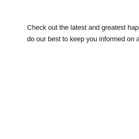
Check out the latest and greatest hap
do our best to keep you informed on 