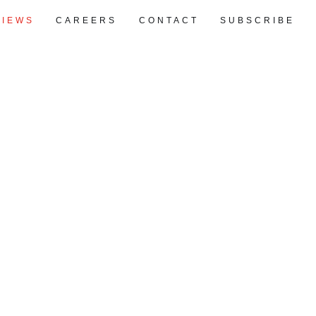
VIEWS
CAREERS
CONTACT
SUBSCRIBE