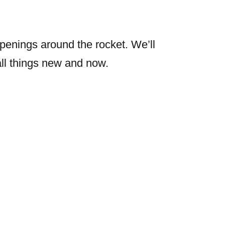
penings around the rocket. We’ll
all things new and now.