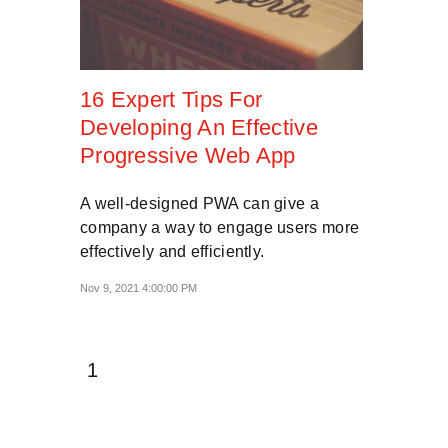
16 Expert Tips For
Developing An Effective
Progressive Web App
A well-designed PWA can give a
company a way to engage users more
effectively and efficiently.
Nov 9, 2021 4:00:00 PM
1