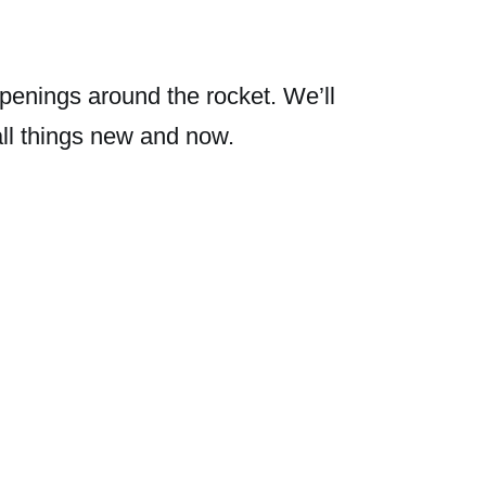
penings around the rocket. We’ll
all things new and now.