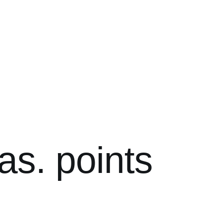
as. points