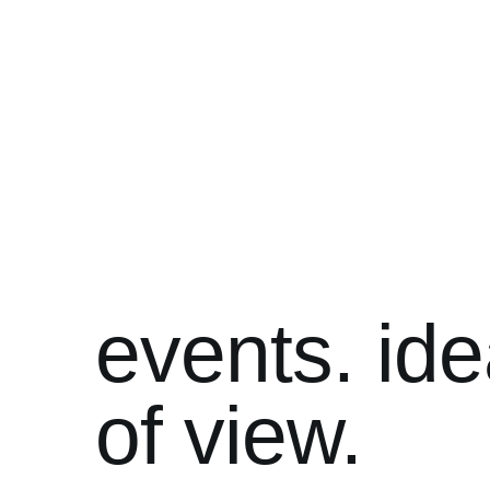
events. ide
of view.