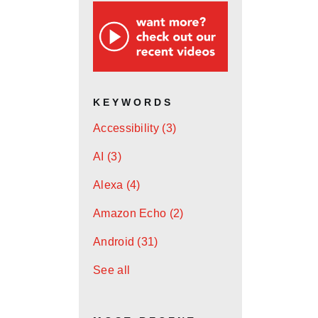
KEYWORDS
Accessibility
(3)
AI
(3)
Alexa
(4)
Amazon Echo
(2)
Android
(31)
See all