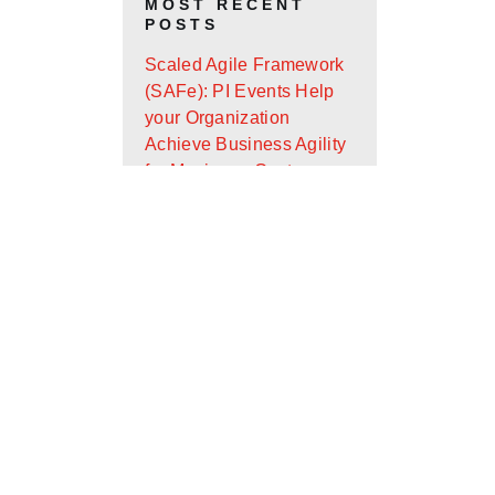
MOST RECENT
POSTS
Scaled Agile Framework
(SAFe): PI Events Help
your Organization
Achieve Business Agility
for Maximum Customer
Value
Android App Widget
Development with Glance
Design Ops Journal: It’s
Almost the End of the
First Quarter - Where Are
You On Your Goals?
Scaled Agile Framework
(SAFe): What Is It and
How Can It Help Your