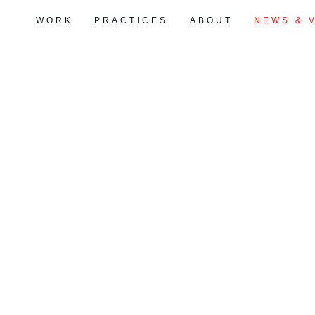
WORK
PRACTICES
ABOUT
NEWS & 