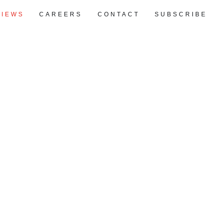
VIEWS
CAREERS
CONTACT
SUBSCRIBE