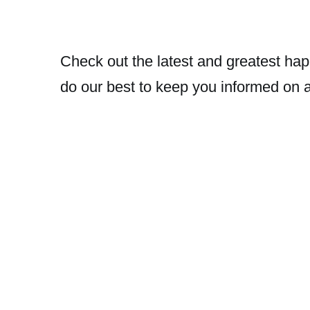
Check out the latest and greatest hap
do our best to keep you informed on 