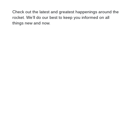
Check out the latest and greatest happenings around the
rocket. We’ll do our best to keep you informed on all
things new and now.