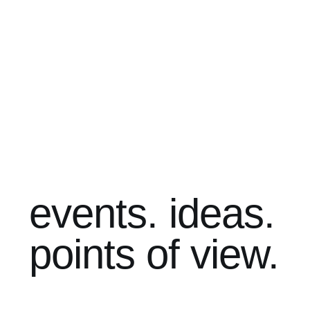
events. ideas.
points of view.