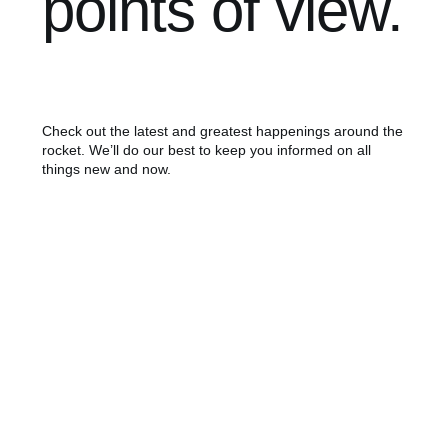
points of view.
Check out the latest and greatest happenings around the
rocket. We’ll do our best to keep you informed on all
things new and now.