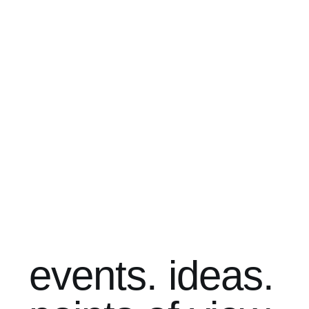
events. ideas.