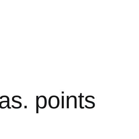
as. points