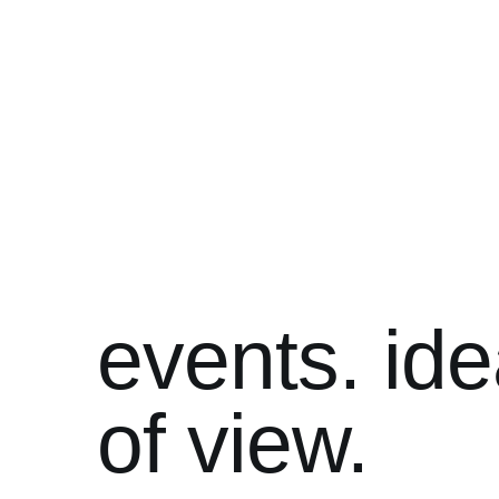
events. ide
of view.