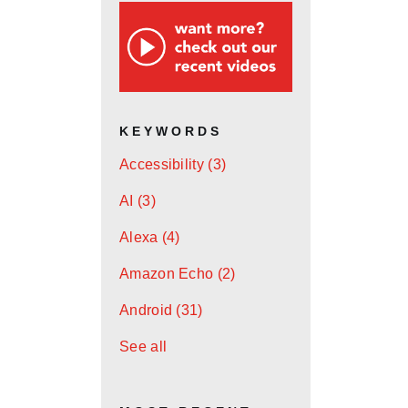
KEYWORDS
Accessibility
(3)
AI
(3)
Alexa
(4)
Amazon Echo
(2)
Android
(31)
See all