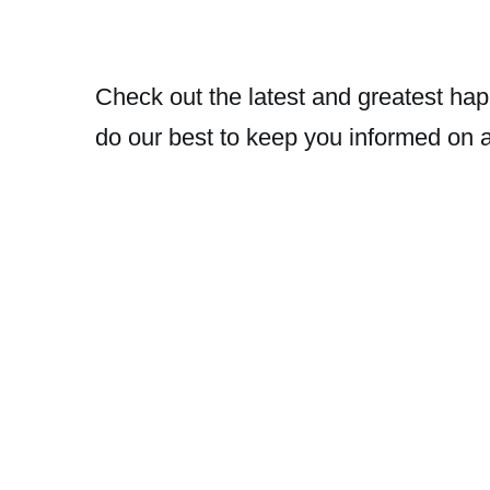
Check out the latest and greatest hap
do our best to keep you informed on 