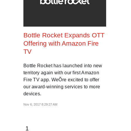
Bottle Rocket Expands OTT
Offering with Amazon Fire
TV
Bottle Rocket has launched into new
territory again with our first Amazon
Fire TV app. WeÕre excited to offer
our award-winning services to more
devices.
Nov 6, 2017 8:29:27 AM
1