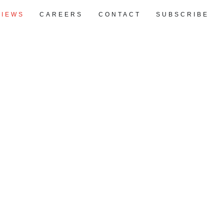
VIEWS
CAREERS
CONTACT
SUBSCRIBE