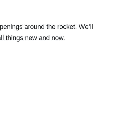
penings around the rocket. We’ll
all things new and now.