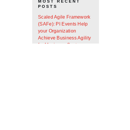
MOST RECENT
POSTS
Scaled Agile Framework
(SAFe): PI Events Help
your Organization
Achieve Business Agility
for Maximum Customer
Value
Android App Widget
Development with Glance
Design Ops Journal: It’s
Almost the End of the
First Quarter - Where Are
You On Your Goals?
Scaled Agile Framework
(SAFe): What Is It and
How Can It Help Your