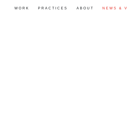
WORK
PRACTICES
ABOUT
NEWS & 