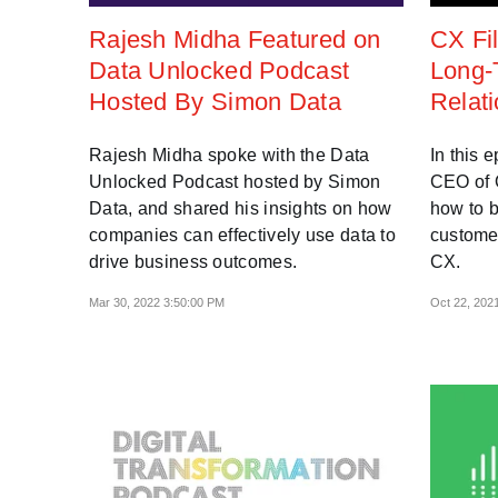
Rajesh Midha Featured on
CX Fil
Data Unlocked Podcast
Long-
Hosted By Simon Data
Relat
Rajesh Midha spoke with the Data
In this 
Unlocked Podcast hosted by Simon
CEO of O
Data, and shared his insights on how
how to b
companies can effectively use data to
customer
drive business outcomes.
CX.
Mar 30, 2022 3:50:00 PM
Oct 22, 202