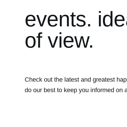
events. ide
of view.
Check out the latest and greatest hap
do our best to keep you informed on 