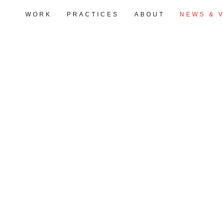
WORK
PRACTICES
ABOUT
NEWS & 