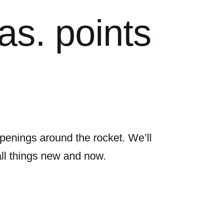
as. points
penings around the rocket. We’ll
all things new and now.