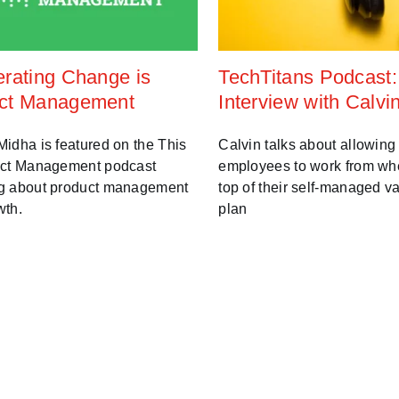
erating Change is
TechTitans Podcast:
ct Management
Interview with Calvi
idha is featured on the This
Calvin talks about allowing
uct Management podcast
employees to work from wh
g about product management
top of their self-managed v
wth.
plan
0 3:30:00 PM
Jun 15, 2020 11:27:00 AM