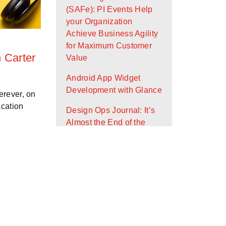
(SAFe): PI Events Help
your Organization
Achieve Business Agility
for Maximum Customer
n Carter
Value
Android App Widget
Development with Glance
erever, on
acation
Design Ops Journal: It’s
Almost the End of the
First Quarter - Where Are
You On Your Goals?
Scaled Agile Framework
(SAFe): What Is It and
How Can It Help Your
Organization?
Working Agreements: An