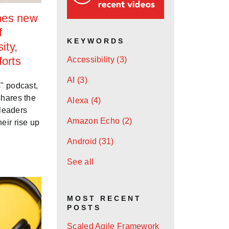
hes new
f
KEYWORDS
ity,
forts
Accessibility
(3)
AI
(3)
" podcast,
shares the
Alexa
(4)
 leaders
Amazon Echo
(2)
eir rise up
Android
(31)
See all
MOST RECENT
POSTS
Scaled Agile Framework