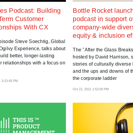
es Podcast: Building
Bottle Rocket launc
Term Customer
podcast in support o
ionships With CX
company-wide divers
equity & inclusion ef
episode Steve Soechtig, Global
gilvy Experience, talks about
The "After the Glass Breaks
uild better, longer-lasting
hosted by David Harrison, 
 relationships with a focus on
stories of culturally diverse
and the ups and downs of th
the corporate ladder
1 3:23:40 PM
Oct 21, 2021 1:52:00 PM