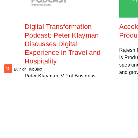
Digital Transformation
Accel
Podcast: Peter Klayman
Produ
Discusses Digital
Rajesh M
Experience in Travel and
Is Prod
Hospitality
speakin
and gro
Peter Klayman, VP of Business
Strategy at Bottle Rocket discusses
Jun 15, 202
how a superior digital experience and
translate to superior customer
experience in the travel and
hospitality industries.
Oct 7, 2021 1:53:00 PM