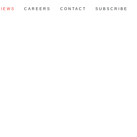
VIEWS
CAREERS
CONTACT
SUBSCRIBE