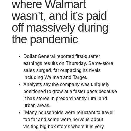
where Walmart
wasn’t, and it’s paid
off massively during
the pandemic
Dollar General reported first-quarter
earnings results on Thursday. Same-store
sales surged, far outpacing its rivals
including Walmart and Target.
Analysts say the company was uniquely
positioned to grow at a faster pace because
it has stores in predominantly rural and
urban areas.
"Many households were reluctant to travel
too far and some were nervous about
visiting big box stores where it is very