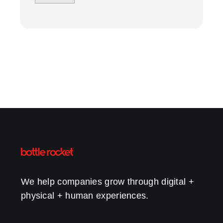
We help companies grow through digital +
physical + human experiences.