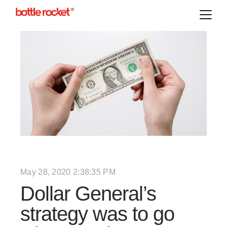
May 28, 2020 2:38:35 PM
Dollar General’s
strategy was to go