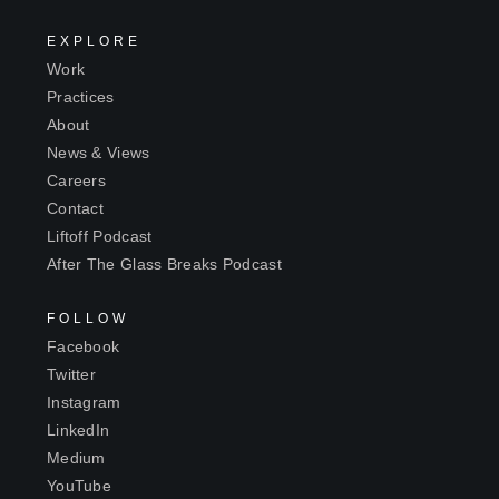
EXPLORE
Work
Practices
About
News & Views
Careers
Contact
Liftoff Podcast
After The Glass Breaks Podcast
FOLLOW
Facebook
Twitter
Instagram
LinkedIn
Medium
YouTube