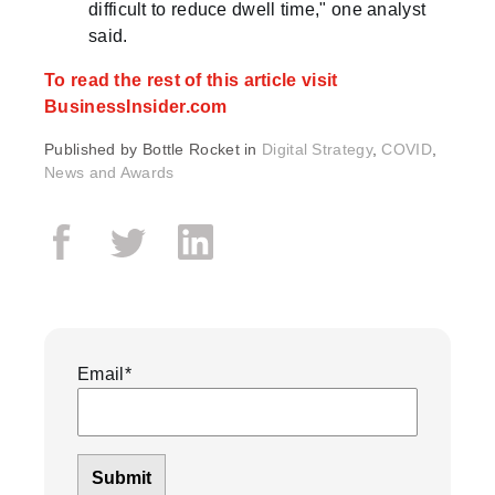
difficult to reduce dwell time," one analyst
said.
To read the rest of this article visit
BusinessInsider.com
Published by
Bottle Rocket in
Digital Strategy
,
COVID
,
News and Awards
Email
*