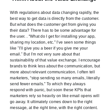
With regulations about data changing rapidly, the
best way to get data is directly from the customer.
But what does the customer get from giving you
their data? There has to be some advantage for
the user. . “What do I get for installing your app,
sharing my location, etc.” I've seen some things
like "I'll give you a beer if you give me your
email." But I'm not very sure about that
sustainability of that value exchange. I encourage
brands to think less about the communication, but
more about relevant communication. I often tell
marketers, “stop sending so many emails, literally
send fewer emails.” To which they always
respond with panic, but soon these KPIs that
marketers rely so heavily on like email opens will
go away. It ultimately comes down to the right
message, at the right time, with the right content.