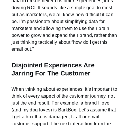
data to create better customer experiences, thus
driving ROI. It sounds like a simple goal to most,
but as marketers, we all know how difficult it can
be. I’m passionate about simplifying data for
marketers and allowing them to use their brain
power to grow and expand their brand, rather than
just thinking tactically about “how do I get this
email out.”
Disjointed Experiences Are
Jarring For The Customer
When thinking about experiences, it’s important to
think of every aspect of the customer journey, not
just the end result. For example, a brand I love
(and my dog loves) is BarkBox. Let’s assume that
I get a box that is damaged, I call or email
customer support. The next interaction from the