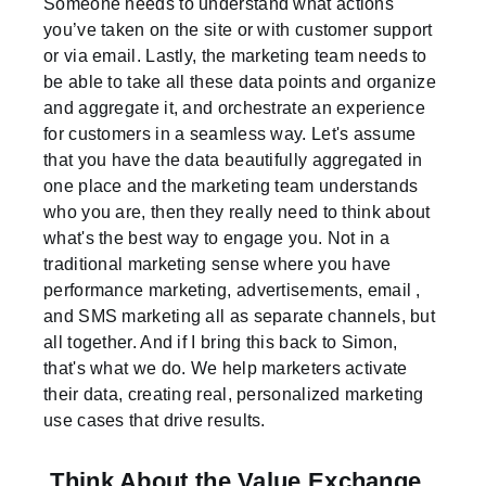
Someone needs to understand what actions
you’ve taken on the site or with customer support
or via email. Lastly, the marketing team needs to
be able to take all these data points and organize
and aggregate it, and orchestrate an experience
for customers in a seamless way. Let's assume
that you have the data beautifully aggregated in
one place and the marketing team understands
who you are, then they really need to think about
what's the best way to engage you. Not in a
traditional marketing sense where you have
performance marketing, advertisements, email ,
and SMS marketing all as separate channels, but
all together. And if I bring this back to Simon,
that's what we do. We help marketers activate
their data, creating real, personalized marketing
use cases that drive results.
Think About the Value Exchange