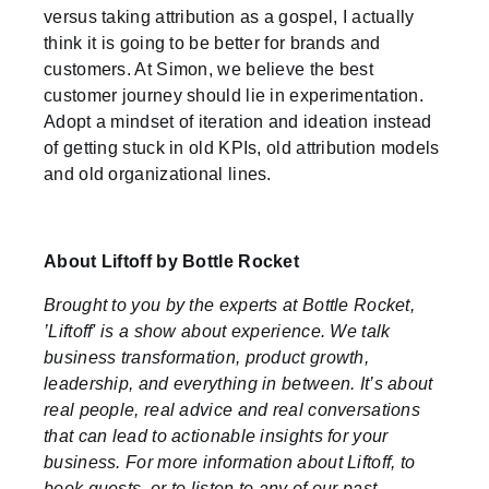
versus taking attribution as a gospel, I actually
think it is going to be better for brands and
customers. At Simon, we believe the best
customer journey should lie in experimentation.
Adopt a mindset of iteration and ideation instead
of getting stuck in old KPIs, old attribution models
and old organizational lines.
About Liftoff by Bottle Rocket
Brought to you by the experts at Bottle Rocket,
’Liftoff' is a show about experience. We talk
business transformation, product growth,
leadership, and everything in between. It’s about
real people, real advice and real conversations
that can lead to actionable insights for your
business. For more information about Liftoff, to
book guests, or to listen to any of our past