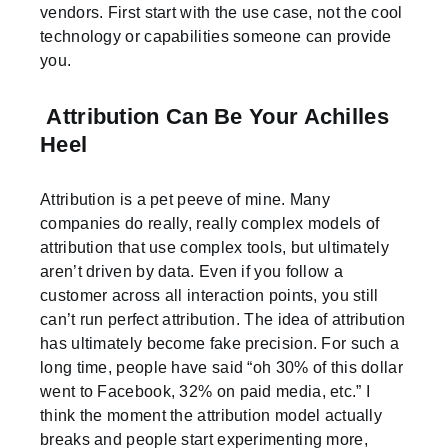
vendors. First start with the use case, not the cool
technology or capabilities someone can provide
you.
Attribution Can Be Your Achilles
Heel
Attribution is a pet peeve of mine. Many
companies do really, really complex models of
attribution that use complex tools, but ultimately
aren’t driven by data. Even if you follow a
customer across all interaction points, you still
can’t run perfect attribution. The idea of attribution
has ultimately become fake precision. For such a
long time, people have said “oh 30% of this dollar
went to Facebook, 32% on paid media, etc.” I
think the moment the attribution model actually
breaks and people start experimenting more,