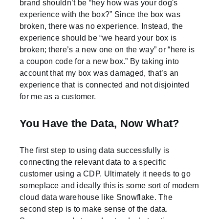
brand shouldn’t be “hey how was your dog's
experience with the box?” Since the box was
broken, there was no experience. Instead, the
experience should be “we heard your box is
broken; there’s a new one on the way” or “here is
a coupon code for a new box.” By taking into
account that my box was damaged, that’s an
experience that is connected and not disjointed
for me as a customer.
You Have the Data, Now What?
The first step to using data successfully is
connecting the relevant data to a specific
customer using a CDP. Ultimately it needs to go
someplace and ideally this is some sort of modern
cloud data warehouse like Snowflake. The
second step is to make sense of the data.