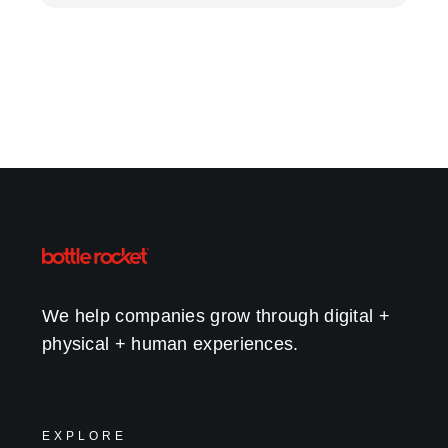
We help companies grow through digital +
physical + human experiences.
EXPLORE