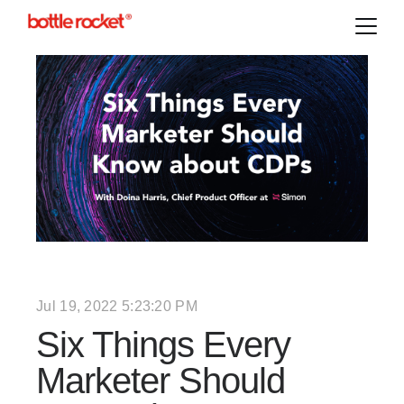
Jul 19, 2022 5:23:20 PM
Six Things Every
Marketer Should