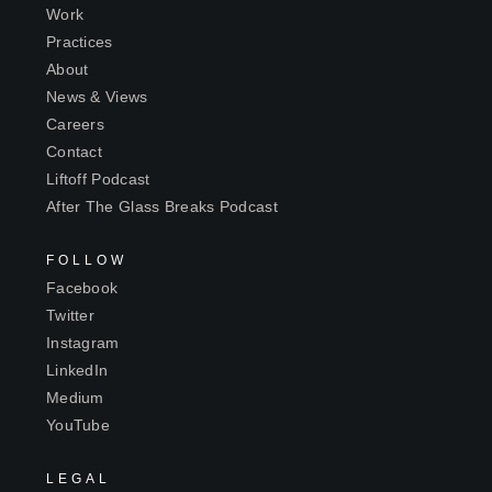
Work
Practices
About
News & Views
Careers
Contact
Liftoff Podcast
After The Glass Breaks Podcast
FOLLOW
Facebook
Twitter
Instagram
LinkedIn
Medium
YouTube
LEGAL