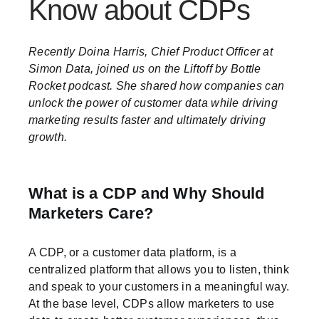
Know about CDPs
Recently Doina Harris, Chief Product Officer at
Simon Data, joined us on the Liftoff by Bottle
Rocket podcast. She shared how companies can
unlock the power of customer data while driving
marketing results faster and ultimately driving
growth.
What is a CDP and Why Should
Marketers Care?
A CDP, or a customer data platform, is a
centralized platform that allows you to listen, think
and speak to your customers in a meaningful way.
At the base level, CDPs allow marketers to use