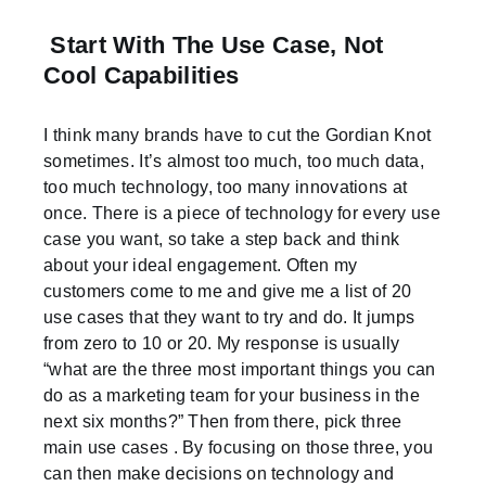
Start With The Use Case, Not
Cool Capabilities
I think many brands have to cut the Gordian Knot
sometimes. It’s almost too much, too much data,
too much technology, too many innovations at
once. There is a piece of technology for every use
case you want, so take a step back and think
about your ideal engagement. Often my
customers come to me and give me a list of 20
use cases that they want to try and do. It jumps
from zero to 10 or 20. My response is usually
“what are the three most important things you can
do as a marketing team for your business in the
next six months?” Then from there, pick three
main use cases . By focusing on those three, you
can then make decisions on technology and