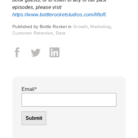
episodes, please visit
https://www.bottlerocketstudios.com/liftoff
.
Published by
Bottle Rocket in
Growth
,
Marketing
,
Customer Retention
,
Data
Email
*