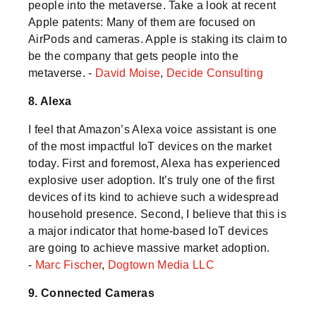
people into the metaverse. Take a look at recent
Apple patents: Many of them are focused on
AirPods and cameras. Apple is staking its claim to
be the company that gets people into the
metaverse. -
David Moise
,
Decide Consulting
8. Alexa
I feel that Amazon’s Alexa voice assistant is one
of the most impactful IoT devices on the market
today. First and foremost, Alexa has experienced
explosive user adoption. It’s truly one of the first
devices of its kind to achieve such a widespread
household presence. Second, I believe that this is
a major indicator that home-based IoT devices
are going to achieve massive market adoption.
-
Marc Fischer
,
Dogtown Media LLC
9. Connected Cameras