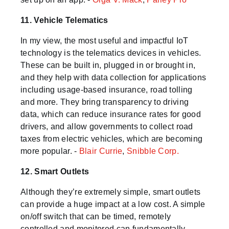
11. Vehicle Telematics
In my view, the most useful and impactful IoT
technology is the telematics devices in vehicles.
These can be built in, plugged in or brought in,
and they help with data collection for applications
including usage-based insurance, road tolling
and more. They bring transparency to driving
data, which can reduce insurance rates for good
drivers, and allow governments to collect road
taxes from electric vehicles, which are becoming
more popular. -
Blair Currie
,
Snibble Corp.
12. Smart Outlets
Although they’re extremely simple, smart outlets
can provide a huge impact at a low cost. A simple
on/off switch that can be timed, remotely
controlled and monitored can fundamentally