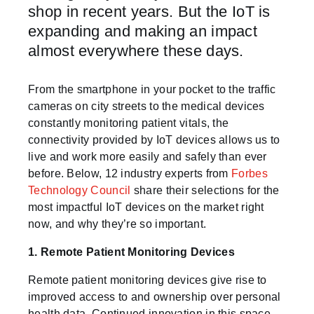
shop in recent years. But the IoT is
expanding and making an impact
almost everywhere these days.
From the smartphone in your pocket to the traffic
cameras on city streets to the medical devices
constantly monitoring patient vitals, the
connectivity provided by IoT devices allows us to
live and work more easily and safely than ever
before. Below, 12 industry experts from
Forbes
Technology Council
share their selections for the
most impactful IoT devices on the market right
now, and why they’re so important.
1. Remote Patient Monitoring Devices
Remote patient monitoring devices give rise to
improved access to and ownership over personal
health data. Continued innovation in this space