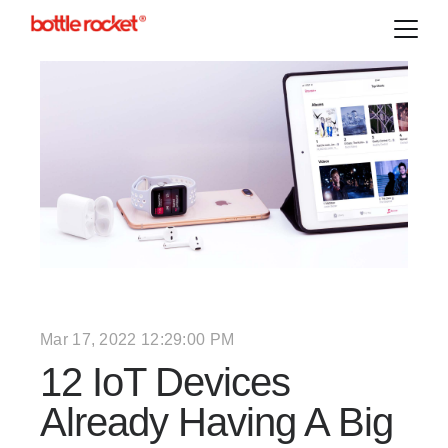
Mar 17, 2022 12:29:00 PM
12 IoT Devices
Already Having A Big