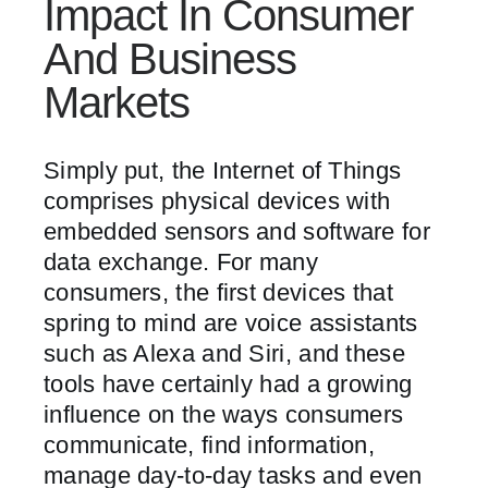
Impact In Consumer
And Business
Markets
Simply put, the Internet of Things
comprises physical devices with
embedded sensors and software for
data exchange. For many
consumers, the first devices that
spring to mind are voice assistants
such as Alexa and Siri, and these
tools have certainly had a growing
influence on the ways consumers
communicate, find information,
manage day-to-day tasks and even