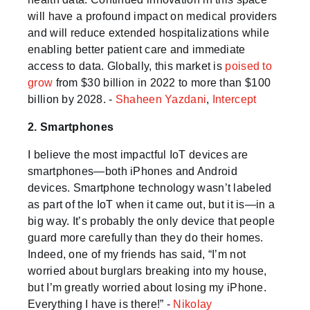
will have a profound impact on medical providers
and will reduce extended hospitalizations while
enabling better patient care and immediate
access to data. Globally, this market is
poised to
grow
from $30 billion in 2022 to more than $100
billion by 2028. -
Shaheen Yazdani
,
Intercept
2. Smartphones
I believe the most impactful IoT devices are
smartphones—both iPhones and Android
devices. Smartphone technology wasn’t labeled
as part of the IoT when it came out, but it is—in a
big way. It’s probably the only device that people
guard more carefully than they do their homes.
Indeed, one of my friends has said, “I’m not
worried about burglars breaking into my house,
but I’m greatly worried about losing my iPhone.
Everything I have is there!” -
Nikolay