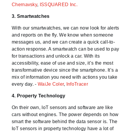
Chernavsky
,
ISSQUARED Inc.
3. Smartwatches
With our smartwatches, we can now look for alerts
and reports on the fly. We know when someone
messages us, and we can create a quick call-to-
action response. A smartwatch can be used to pay
for transactions and unlock a car. With its
accessibility, ease of use and size, it’s the most
transformative device since the smartphone. It’s a
mix of information you need with actions you take
every day. -
WaiJe Coler
,
InfoTracer
4. Property Technology
On their own, IoT sensors and software are like
cars without engines. The power depends on how
smart the software behind the data sensor is. The
IoT sensors in property technology have a lot of