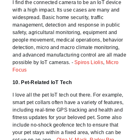
I find the connected camera to be an IoT device
with a high impact. Its use cases are many and
widespread. Basic home security, traffic
management, detection and response in public
safety, agricultural monitoring, equipment and
people movement, medical operations, behavior
detection, micro and macro climate monitoring,
and advanced manufacturing control are all made
possible by IoT cameras. -
Spiros Liolis
,
Micro
Focus
10. Pet-Related IoT Tech
I love all the pet IoT tech out there. For example,
smart pet collars often have a variety of features,
including real-time GPS tracking and health and
fitness updates for your beloved pet. Some also
include no-shock geofence tech to ensure that
your pet stays within a fixed area, which can be
set up on an app. -
Olga V. Mack
,
Parley Pro