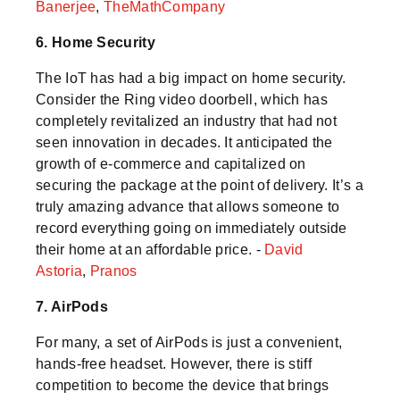
Banerjee
,
TheMathCompany
6. Home Security
The IoT has had a big impact on home security.
Consider the Ring video doorbell, which has
completely revitalized an industry that had not
seen innovation in decades. It anticipated the
growth of e-commerce and capitalized on
securing the package at the point of delivery. It’s a
truly amazing advance that allows someone to
record everything going on immediately outside
their home at an affordable price. -
David
Astoria
,
Pranos
7. AirPods
For many, a set of AirPods is just a convenient,
hands-free headset. However, there is stiff
competition to become the device that brings