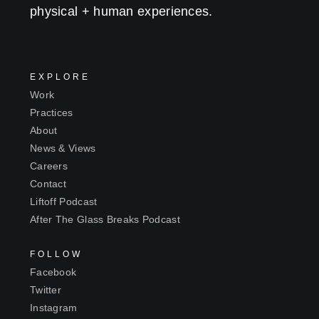
physical + human experiences.
EXPLORE
Work
Practices
About
News & Views
Careers
Contact
Liftoff Podcast
After The Glass Breaks Podcast
FOLLOW
Facebook
Twitter
Instagram