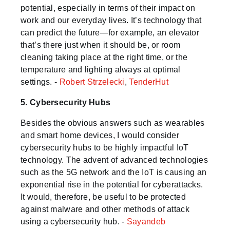
potential, especially in terms of their impact on
work and our everyday lives. It’s technology that
can predict the future—for example, an elevator
that’s there just when it should be, or room
cleaning taking place at the right time, or the
temperature and lighting always at optimal
settings. -
Robert Strzelecki
,
TenderHut
5. Cybersecurity Hubs
Besides the obvious answers such as wearables
and smart home devices, I would consider
cybersecurity hubs to be highly impactful IoT
technology. The advent of advanced technologies
such as the 5G network and the IoT is causing an
exponential rise in the potential for cyberattacks.
It would, therefore, be useful to be protected
against malware and other methods of attack
using a cybersecurity hub. -
Sayandeb