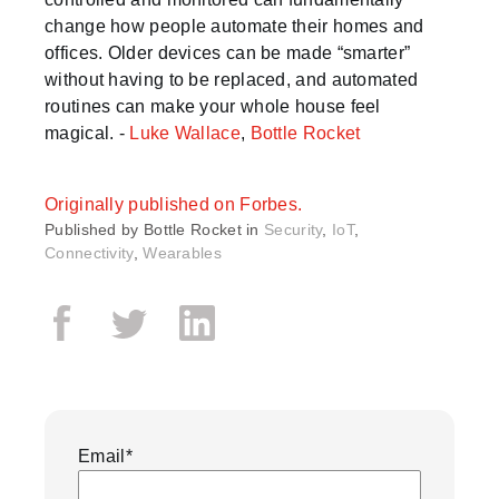
change how people automate their homes and
offices. Older devices can be made “smarter”
without having to be replaced, and automated
routines can make your whole house feel
magical. -
Luke Wallace
,
Bottle Rocket
Originally published on Forbes.
Published by
Bottle Rocket in
Security
,
IoT
,
Connectivity
,
Wearables
Email
*