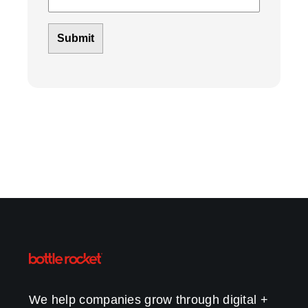
We help companies grow through digital +