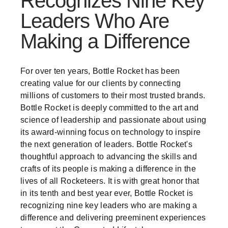
Recognizes Nine Key
Leaders Who Are
Making a Difference
For over ten years, Bottle Rocket has been
creating value for our clients by connecting
millions of customers to their most trusted brands.
Bottle Rocket is deeply committed to the art and
science of leadership and passionate about using
its award-winning focus on technology to inspire
the next generation of leaders. Bottle Rocket's
thoughtful approach to advancing the skills and
crafts of its people is making a difference in the
lives of all Rocketeers. It is with great honor that
in its tenth and best year ever, Bottle Rocket is
recognizing nine key leaders who are making a
difference and delivering preeminent experiences