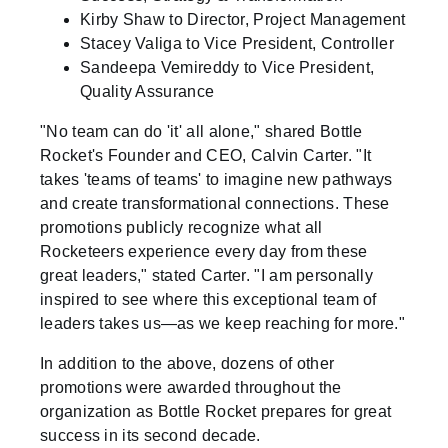
Kirby Shaw to Director, Project Management
Stacey Valiga to Vice President, Controller
Sandeepa Vemireddy to Vice President,
Quality Assurance
"No team can do 'it' all alone," shared Bottle
Rocket's Founder and CEO, Calvin Carter. "It
takes 'teams of teams' to imagine new pathways
and create transformational connections. These
promotions publicly recognize what all
Rocketeers experience every day from these
great leaders," stated Carter. "I am personally
inspired to see where this exceptional team of
leaders takes us—as we keep reaching for more."
In addition to the above, dozens of other
promotions were awarded throughout the
organization as Bottle Rocket prepares for great
success in its second decade.