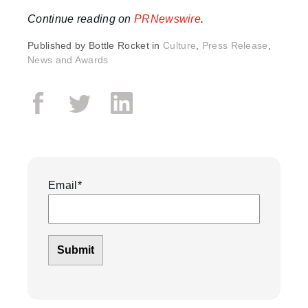
Continue reading on
PRNewswire
.
Published by
Bottle Rocket in
Culture
,
Press Release
,
News and Awards
Email
*