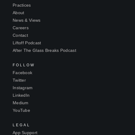
Practices
About
News & Views
Careers
Contact
Liftoff Podcast
After The Glass Breaks Podcast
FOLLOW
Facebook
Twitter
Instagram
LinkedIn
Medium
YouTube
LEGAL
App Support