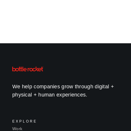
We help companies grow through digital +
physical + human experiences.
EXPLORE
Work