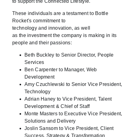
to support the Connected Lifestyle.
These individuals are a testament to Bottle
Rocket's commitment to
technology and innovation, as well
as the investment the company is making in its
people and their passions:
Beth Buckley to Senior Director, People
Services
Ben Carpenter to Manager, Web
Development
Amy Czuchlewski to Senior Vice President,
Technology
Adrian Haney to Vice President, Talent
Development & Chief of Staff
Monte Masters to Executive Vice President,
Solutions and Delivery
Joslin Sansom to Vice President, Client
Success, Strategy & Transformation