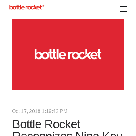
Oct 17, 2018 1:19:42 PM
Bottle Rocket