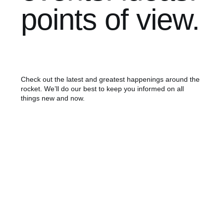
points of view.
Check out the latest and greatest happenings around the
rocket. We’ll do our best to keep you informed on all
things new and now.