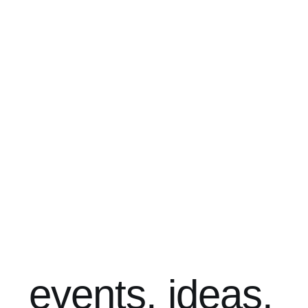
events. ideas.